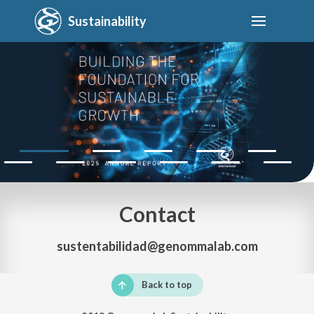
Sustainability
Contact
sustentabilidad@genommalab.com
Back to top