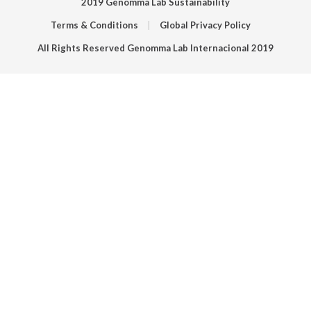
2019 Genomma Lab Sustainability
Terms & Conditions
Global Privacy Policy
All Rights Reserved Genomma Lab Internacional 2019